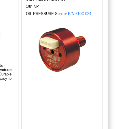
1/8" NPT
OIL PRESSURE Sensor
P/N 610C-024
de
ratures
Durable
easy to