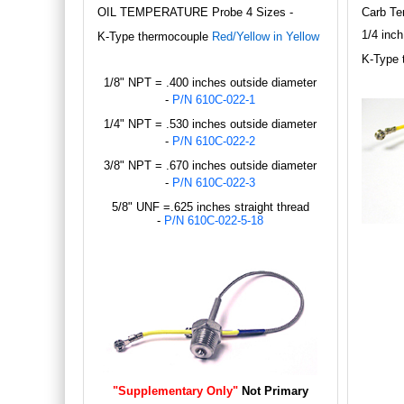
OIL TEMPERATURE Probe 4 Sizes -
Carb Te
1/4 inch
K
-Type thermocouple
Red/Yellow in Yellow
K
-Type 
1/8" NPT = .400 inches outside diameter
-
P/N 610C-022-1
1/4" NPT = .530 inches outside diameter
-
P/N 610C-022-2
3/8" NPT = .670 inches outside diameter
-
P/N 610C-022-3
5/8" UNF =.625 inches straight thread
-
P/N 610C-022-5-18
"Supplementary Only"
Not Primary