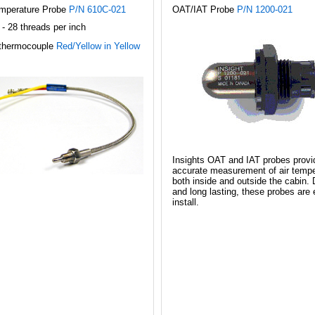
mperature Probe
P/N 610C-021
OAT/IAT Probe
P/N 1200-021
 - 28 threads per inch
thermocouple
Red/Yellow in Yellow
Insights OAT and IAT probes provi
accurate measurement of air tempe
both inside and outside the cabin. 
and long lasting, these probes are 
install.