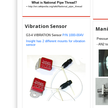
What is National Pipe Thread?
-
http://en.wikipedia.org/wiki/National_pipe_thread
Vibration Sensor
Mani
G3-4 VIBRATION Sensor
P/N 1000-004V
Pressure
Insight has 2 different mounts for vibration
- AN2 to
sensor