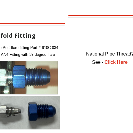
fold Fitting
 Port flare fitting Part # 610C-034
National Pipe Thread
 AN4 Fitting with 37 degree flare
See -
Click Here