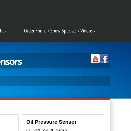
ght
Order Forms / Show Specials / Videos
ensors
Oil Pressure Sensor
OIL PRESSURE Sensor