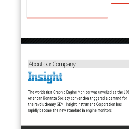
About our Company
The worlds first Graphic Engine Monitor was unveiled at the 19
American Bonanza Society convention triggered a demand for
the revolutionary GEM. Insight Instrument Corporation has
rapidly become the new standard in engine monitors.