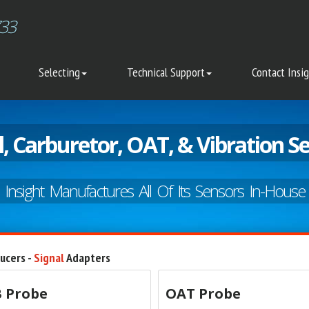
733
Selecting
Technical Support
Contact Insi
l, Carburetor, OAT, & Vibration S
Insight Manufactures All Of Its Sensors In-House
ucers -
Signal
Adapters
 Probe
OAT Probe