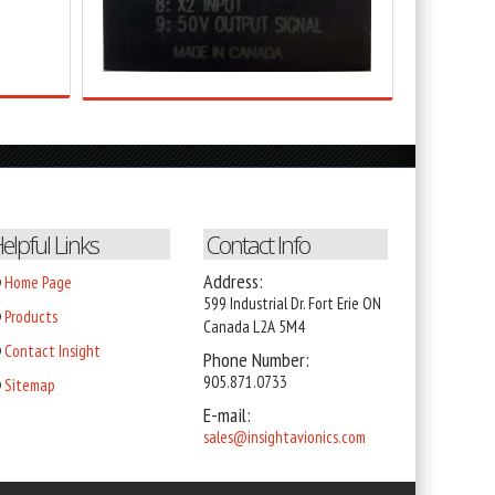
elpful Links
Contact Info
Address:
Home Page
599 Industrial Dr. Fort Erie ON
Products
Canada L2A 5M4
Contact Insight
Phone Number:
905
.871.0733
Sitemap
E-mail:
sales@insightavionics.com