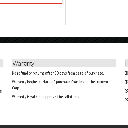
Warranty
H
No refund or returns after 90 days from date of purchase.
Warranty begins at date of purchase from Insight Instrument
Corp.
81
Warranty is valid on approved installations.