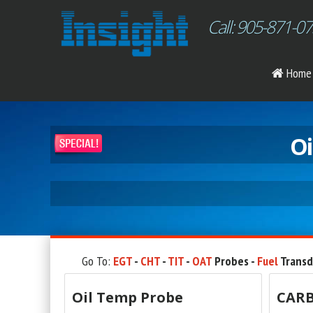
Call: 905-871-0
Home
Oi
Go To:
EGT
-
CHT
-
TIT
-
OAT
Probes -
Fuel
Transd
Oil Temp Probe
CARB