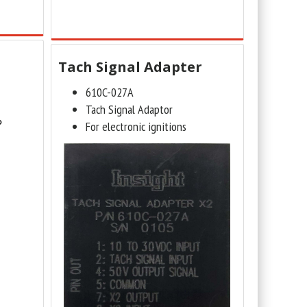
Tach Signal Adapter
610C-027A
Tach Signal Adaptor
?
For electronic ignitions